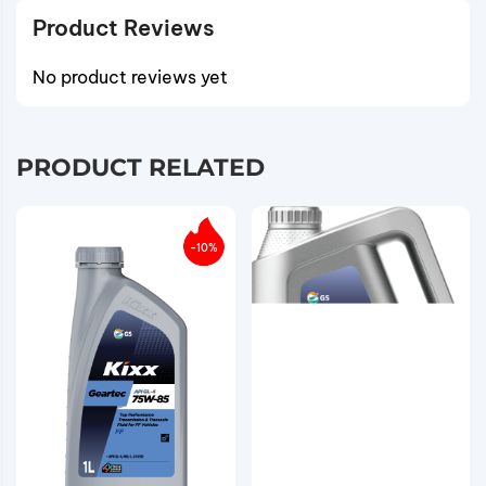
Product Reviews
No product reviews yet
PRODUCT RELATED
-10%