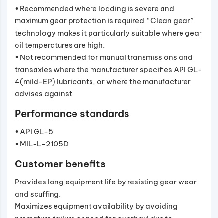
• Recommended where loading is severe and
maximum gear protection is required. “Clean gear”
technology makes it particularly suitable where gear
oil temperatures are high.
• Not recommended for manual transmissions and
transaxles where the manufacturer specifies API GL-
4(mild-EP) lubricants, or where the manufacturer
advises against
Performance standards
• API GL-5
• MIL-L-2105D
Customer benefits
Provides long equipment life by resisting gear wear
and scuffing.
Maximizes equipment availability by avoiding