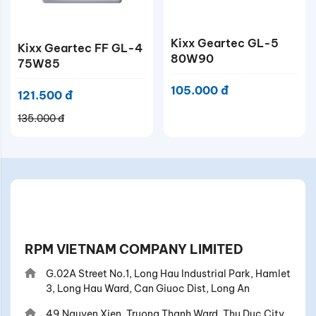
Kixx Geartec GL-5
Kixx Geartec FF GL-4
80W90
75W85
105.000 đ
121.500 đ
135.000 đ
RPM VIETNAM COMPANY LIMITED
G.02A Street No.1, Long Hau Industrial Park, Hamlet
3, Long Hau Ward, Can Giuoc Dist, Long An
49 Nguyen Xien, Truong Thanh Ward, Thu Duc City,