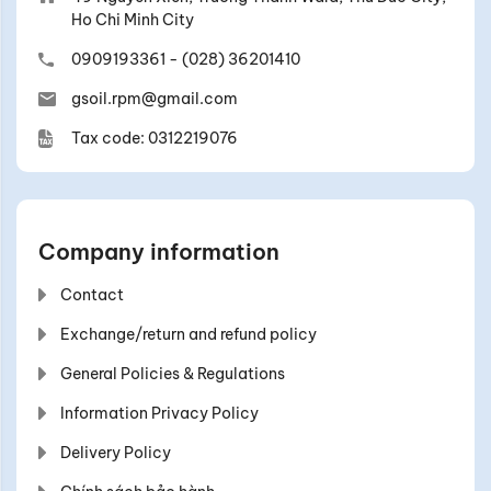
Ho Chi Minh City
0909193361
-
(028) 36201410
gsoil.rpm@gmail.com
Tax code: 0312219076
Company information
Contact
Exchange/return and refund policy
General Policies & Regulations
Information Privacy Policy
Delivery Policy