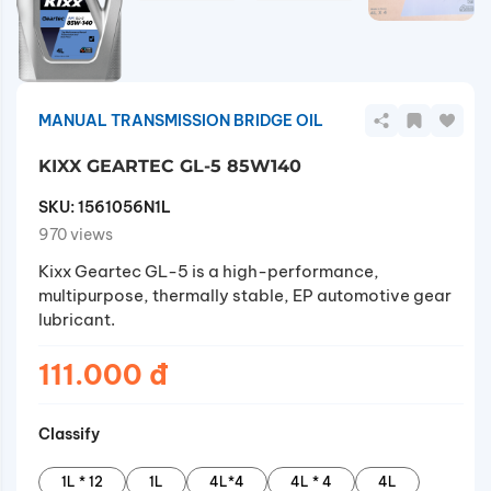
MANUAL TRANSMISSION BRIDGE OIL
KIXX GEARTEC GL-5 85W140
SKU:
1561056N1L
970 views
Kixx Geartec GL-5 is a high-performance,
multipurpose, thermally stable, EP automotive gear
lubricant.
111.000 đ
Classify
1L * 12
1L
4L*4
4L * 4
4L