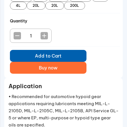
4L
20L
20L
200L
Quantity
Add to Cart
Buy now
Application
• Recommended for automotive hypoid gear
applications requiring lubricants meeting MIL-L-
2105D, MIL-L-2105C, MIL-L-2105B, API Service GL-
5 or where EP, multi-purpose or hypoid type gear
oils are specified.