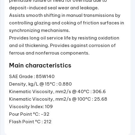
premature failure or need for overhaul due to
deposit-induced seal wear and leakage.
Assists smooth shifting in manual transmissions by
controlling glazing and coking of friction surfaces in
synchronizing mechanisms.
Provides long oil service life by resisting oxidation
and oil thickening. Provides against corrosion of
ferrous and nonferrous components.
Main characteristics
SAE Grade : 85W140
Density, kg/L @ 15°C : 0.880
Kinematic Viscosity, mm2/s @ 40°C : 306.6
Kinematic Viscosity, mm2/s @ 100°C : 25.68
Viscosity Index: 109
Pour Point °C: -32
Flash Point °C : 212