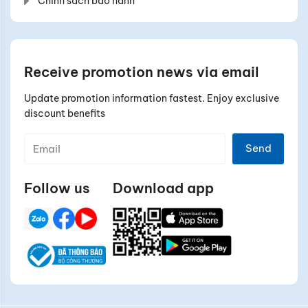
Chính sách bảo hành
Receive promotion news via email
Update promotion information fastest. Enjoy exclusive
discount benefits
Send
Follow us
Download app