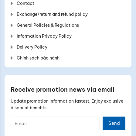
Contact
Exchange/return and refund policy
General Policies & Regulations
Information Privacy Policy
Delivery Policy
Chính sách bảo hành
Receive promotion news via email
Update promotion information fastest. Enjoy exclusive
discount benefits
Send