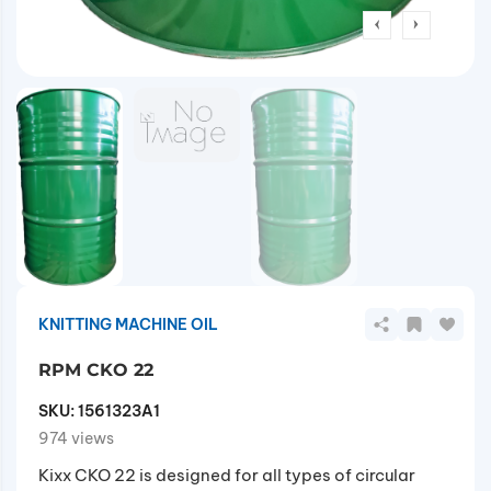
KNITTING MACHINE OIL
RPM CKO 22
SKU:
1561323A1
974 views
Kixx CKO 22 is designed for all types of circular