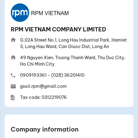
RPM VIETNAM COMPANY LIMITED
G.02A Street No.1, Long Hau Industrial Park, Hamlet
3, Long Hau Ward, Can Giuoc Dist, Long An
49 Nguyen Xien, Truong Thanh Ward, Thu Duc City,
Ho Chi Minh City
0909193361
-
(028) 36201410
gsoil.rpm@gmail.com
Tax code: 0312219076
Company information