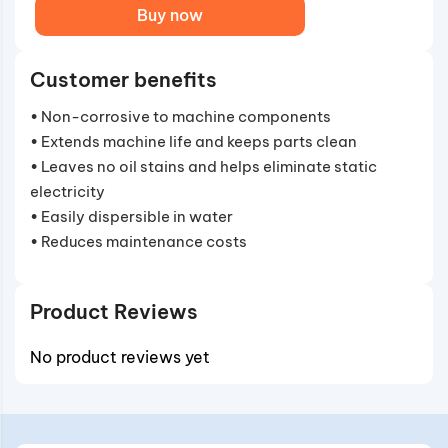
Buy now
Customer benefits
• Non-corrosive to machine components
• Extends machine life and keeps parts clean
• Leaves no oil stains and helps eliminate static
electricity
• Easily dispersible in water
• Reduces maintenance costs
Product Reviews
No product reviews yet