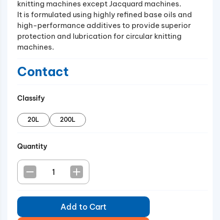
knitting machines except Jacquard machines.
It is formulated using highly refined base oils and
high-performance additives to provide superior
protection and lubrication for circular knitting
machines.
Contact
Classify
20L
200L
Quantity
Add to Cart