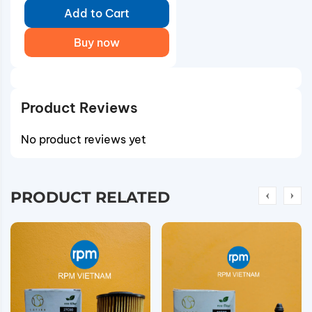
Add to Cart
Buy now
Product Reviews
No product reviews yet
PRODUCT RELATED