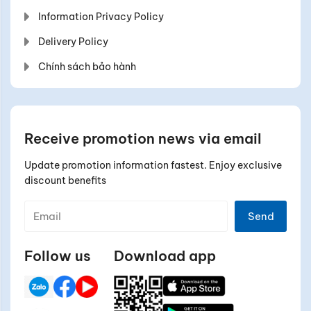
Information Privacy Policy
Delivery Policy
Chính sách bảo hành
Receive promotion news via email
Update promotion information fastest. Enjoy exclusive
discount benefits
Send
Follow us
Download app