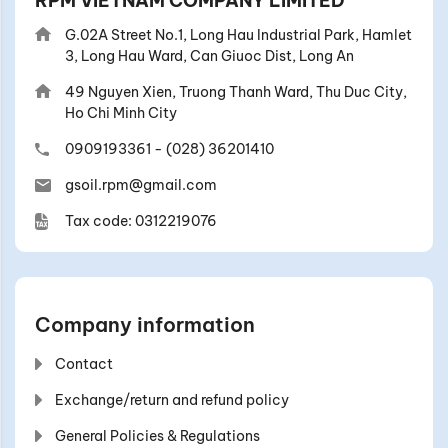
RPM VIETNAM COMPANY LIMITED
G.02A Street No.1, Long Hau Industrial Park, Hamlet
3, Long Hau Ward, Can Giuoc Dist, Long An
49 Nguyen Xien, Truong Thanh Ward, Thu Duc City,
Ho Chi Minh City
0909193361
-
(028) 36201410
gsoil.rpm@gmail.com
Tax code: 0312219076
Company information
Contact
Exchange/return and refund policy
General Policies & Regulations