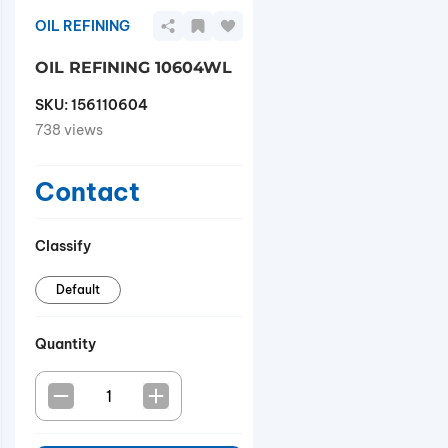
OIL REFINING
OIL REFINING 10604WL
SKU:
156110604
738 views
Contact
Classify
Default
Quantity