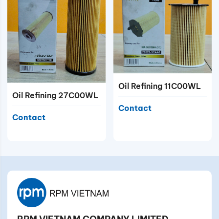
Oil Refining 11C00WL
Oil Refining 27C00WL
Contact
Contact