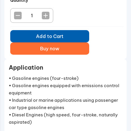
Quantity
Add to Cart
Buy now
Application
• Gasoline engines (four-stroke)
• Gasoline engines equipped with emissions control
equipment
• Industrial or marine applications using passenger
car type gasoline engines
• Diesel Engines (high speed, four-stroke, naturally
aspirated)