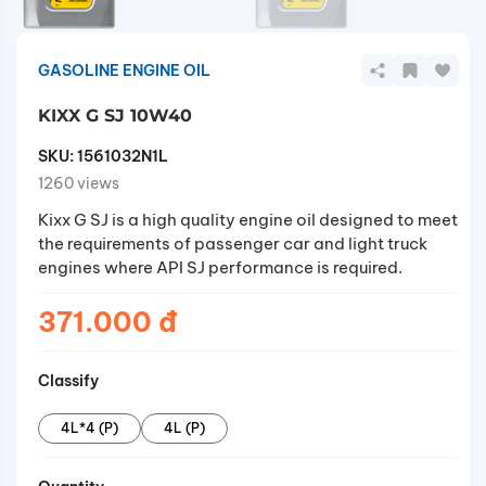
GASOLINE ENGINE OIL
KIXX G SJ 10W40
SKU:
1561032N1L
1260 views
Kixx G SJ is a high quality engine oil designed to meet
the requirements of passenger car and light truck
engines where API SJ performance is required.
371.000 đ
Classify
4L*4 (P)
4L (P)