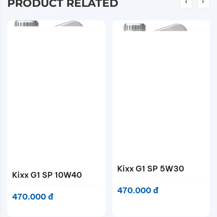
PRODUCT RELATED
Kixx G1 SP 5W40
Contact
Kixx G1 SP 5W30
470.000 đ