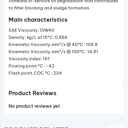
combats in-service oil degradation that contributes
to filter blocking and sludge formation.
Main characteristics
SAE Viscosity: 10W40
Density, kg/L at 15°C: 0.866
Kinematic Viscosity,mm²/s @ 40°C : 104.8
Kinematic Viscosity,mm²/s @ 100°C : 14.81
Viscosity index: 147
Pouring point °C : -42
Flash point,COC °C : 234
Product Reviews
No product reviews yet