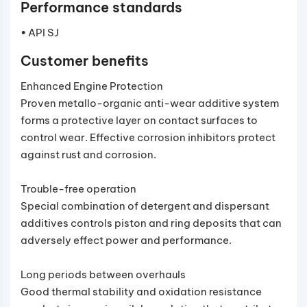
Performance standards
• API SJ
Customer benefits
Enhanced Engine Protection
Proven metallo-organic anti-wear additive system
forms a protective layer on contact surfaces to
control wear. Effective corrosion inhibitors protect
against rust and corrosion.
Trouble-free operation
Special combination of detergent and dispersant
additives controls piston and ring deposits that can
adversely effect power and performance.
Long periods between overhauls
Good thermal stability and oxidation resistance