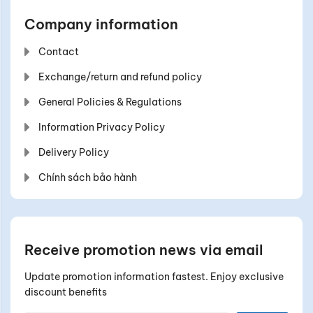
Company information
Contact
Exchange/return and refund policy
General Policies & Regulations
Information Privacy Policy
Delivery Policy
Chính sách bảo hành
Receive promotion news via email
Update promotion information fastest. Enjoy exclusive
discount benefits