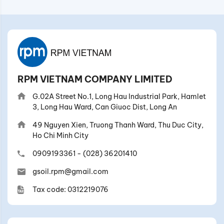
RPM VIETNAM COMPANY LIMITED
G.02A Street No.1, Long Hau Industrial Park, Hamlet
3, Long Hau Ward, Can Giuoc Dist, Long An
49 Nguyen Xien, Truong Thanh Ward, Thu Duc City,
Ho Chi Minh City
0909193361
-
(028) 36201410
gsoil.rpm@gmail.com
Tax code: 0312219076