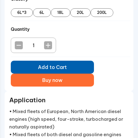
6L*3
6L
18L
20L
200L
Quantity
Add to Cart
Buy now
Application
• Mixed fleets of European, North American diesel
engines (high speed, four-stroke, turbocharged or
naturally aspirated)
• Mixed fleets of both diesel and gasoline engines