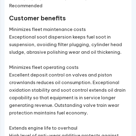
Recommended
Customer benefits
Minimizes fleet maintenance costs
Exceptional soot dispersion keeps fuel soot in
suspension, avoiding filter plugging, cylinder head
sludge, abrasive polishing wear and oil thickening.
Minimizes fleet operating costs
Excellent deposit control on valves and piston
crownlands reduces oil consumption. Exceptional
oxidation stability and soot control extends oil drain
capability so that equipment is in service longer
generating revenue. Outstanding valve train wear
protection maintains fuel economy.
Extends engine life to overhaul
High level of anti-wear additive protects against