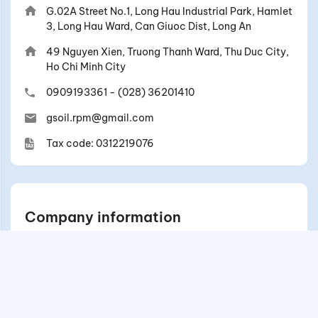
G.02A Street No.1, Long Hau Industrial Park, Hamlet
3, Long Hau Ward, Can Giuoc Dist, Long An
49 Nguyen Xien, Truong Thanh Ward, Thu Duc City,
Ho Chi Minh City
0909193361
-
(028) 36201410
gsoil.rpm@gmail.com
Tax code: 0312219076
Company information
Contact
Exchange/return and refund policy
General Policies & Regulations