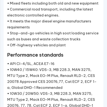
• Mixed fleets including both old and new equipment
• Commercial road transport, including the latest
electronic controlled engines.
• It meets the major diesel engine manufacturers
requirements
• Stop-and-go vehicles in high soot loading service
such as buses and waste collection trucks
• Off-highway vehicles and plant
Performance standards
• API CI-4/SL, ACEA E7-16
• 10W40 / 15W40: VDS-3, MB 228.3, MAN 3275,
MTU Type 2, Mack EO-M Plus, Renault RLD-2, CES
20078 Approved CES 20076,77, Cat ECF 2, ECF 1-
a, Global DHD-1 Recommended
• 10W30 / 20W50: VDS-3, MB 228.3, MAN 3275,
MTU Type 2, Mack EO-M Plus, Renault RLD-2, CES
20076, 77, 78, Cat ECF 2, ECF 1-a, Global DHD-1