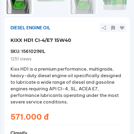
DIESEL ENGINE OIL
KIXX HD1 CI-4/E7 15W40
SKU:
1561021N1L
1251 views
Kixx HD1 is a premium performance, multigrade,
heavy-duty diesel engine oil specifically designed
to lubricate a wide range of diesel and gasoline
engines requiring API CI-4, SL, ACEA E7,
performance lubricants operating under the most
severe service conditions.
571.000 đ
Classify