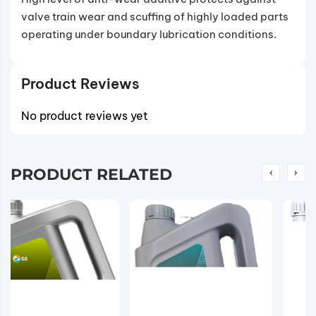
valve train wear and scuffing of highly loaded parts
operating under boundary lubrication conditions.
Product Reviews
No product reviews yet
PRODUCT RELATED