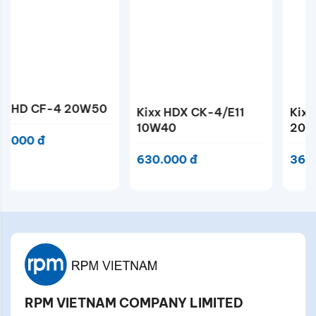
Kixx HDX CK-4/E11
Kixx DX5 CF-4
10W40
20W50
630.000 đ
366.000 đ
RPM VIETNAM COMPANY LIMITED