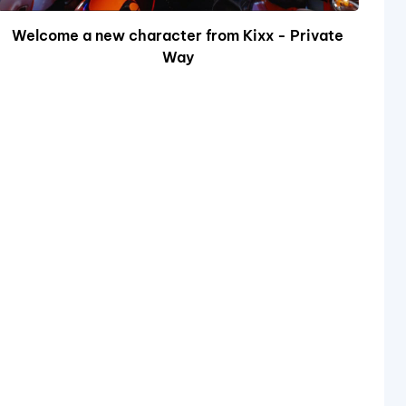
Welcome a new character from Kixx - Private
Way