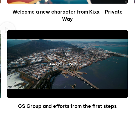
Welcome a new character from Kixx - Private
Way
GS Group and efforts from the first steps