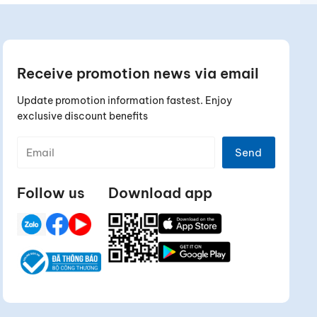
Receive promotion news via email
Update promotion information fastest. Enjoy
exclusive discount benefits
Send
Follow us
Download app