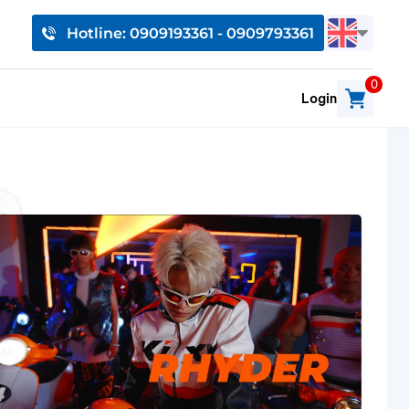
Hotline: 0909193361 - 0909793361
0
Login