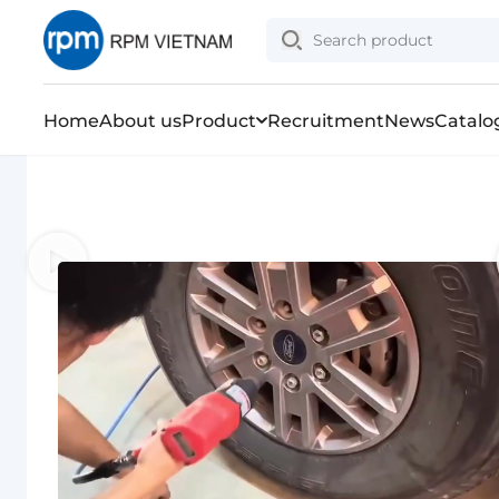
Home
About us
Product
Recruitment
News
Catalo