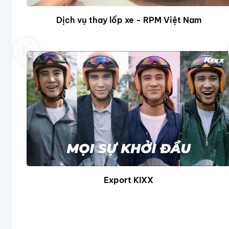
Dịch vụ thay lốp xe - RPM Việt Nam
Export KIXX