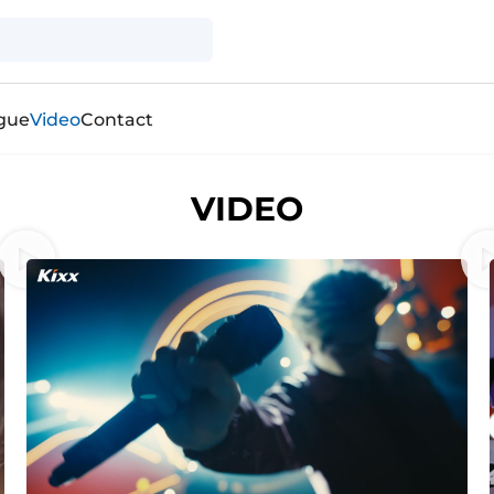
gue
Video
Contact
VIDEO