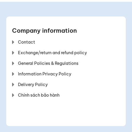
Company information
Contact
Exchange/return and refund policy
General Policies & Regulations
Information Privacy Policy
Delivery Policy
Chính sách bảo hành