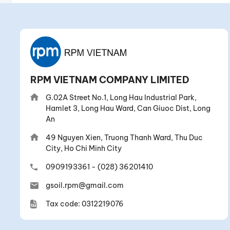
RPM VIETNAM COMPANY LIMITED
G.02A Street No.1, Long Hau Industrial Park,
Hamlet 3, Long Hau Ward, Can Giuoc Dist, Long
An
49 Nguyen Xien, Truong Thanh Ward, Thu Duc
City, Ho Chi Minh City
0909193361
-
(028) 36201410
gsoil.rpm@gmail.com
Tax code: 0312219076