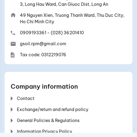
3, Long Hau Ward, Can Giuoc Dist, Long An
49 Nguyen Xien, Truong Thanh Ward, Thu Duc City,
Ho Chi Minh City
0909193361
-
(028) 36201410
gsoil.rpm@gmail.com
Tax code: 0312219076
Company information
Contact
Exchange/return and refund policy
General Policies & Regulations
Information Privacy Policy