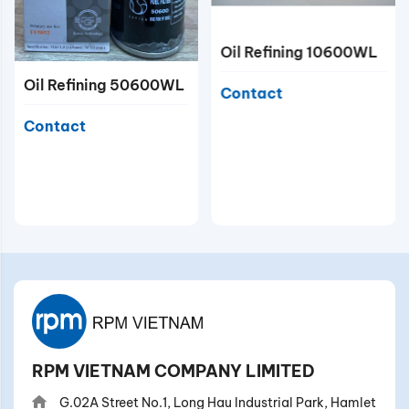
Oil Refining 10600WL
Oil Refining 50600WL
Contact
Contact
RPM VIETNAM COMPANY LIMITED
G.02A Street No.1, Long Hau Industrial Park, Hamlet