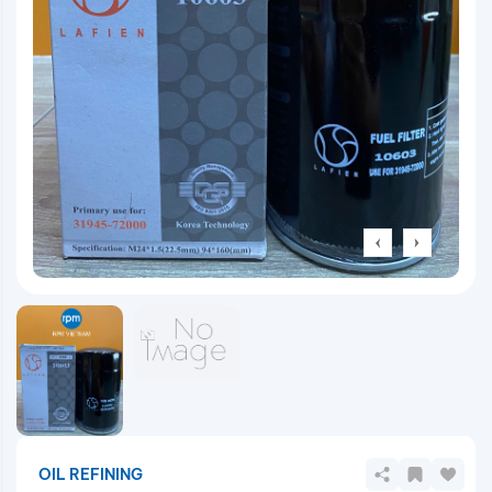
OIL REFINING