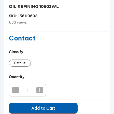
OIL REFINING 10603WL
SKU:
156110603
683 views
Contact
Classify
Default
Quantity
Add to Cart