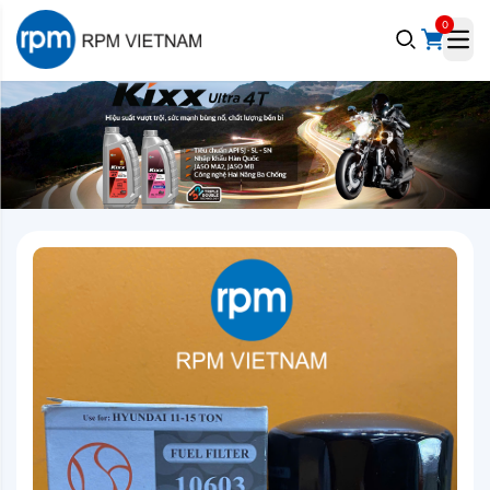
0
e menu