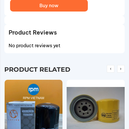
Buy now
Product Reviews
No product reviews yet
PRODUCT RELATED