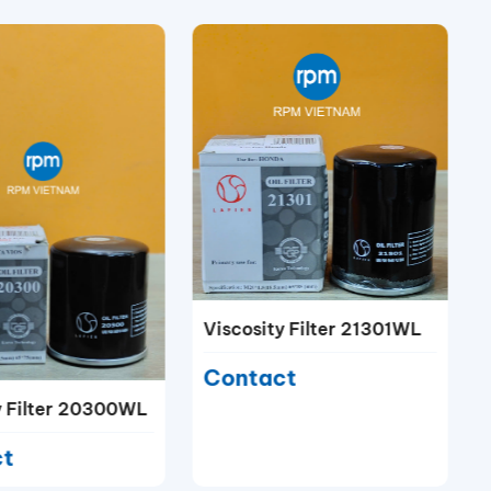
Viscosity Filter 21301WL
Contact
y Filter 20300WL
ct