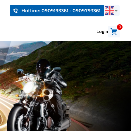
Hotline: 0909193361 - 0909793361
0
Login