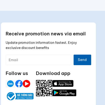
Receive promotion news via email
Update promotion information fastest. Enjoy
exclusive discount benefits
Send
Follow us
Download app