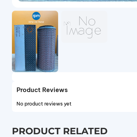
Product Reviews
No product reviews yet
PRODUCT RELATED