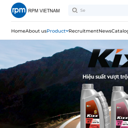
Home
About us
Product
Recruitment
News
Catalo