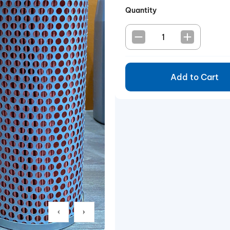
Quantity
Add to Cart