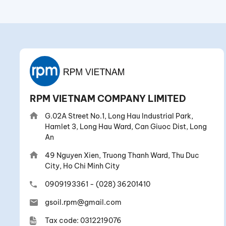
RPM VIETNAM COMPANY LIMITED
G.02A Street No.1, Long Hau Industrial Park,
Hamlet 3, Long Hau Ward, Can Giuoc Dist, Long
An
49 Nguyen Xien, Truong Thanh Ward, Thu Duc
City, Ho Chi Minh City
0909193361
-
(028) 36201410
gsoil.rpm@gmail.com
Tax code: 0312219076