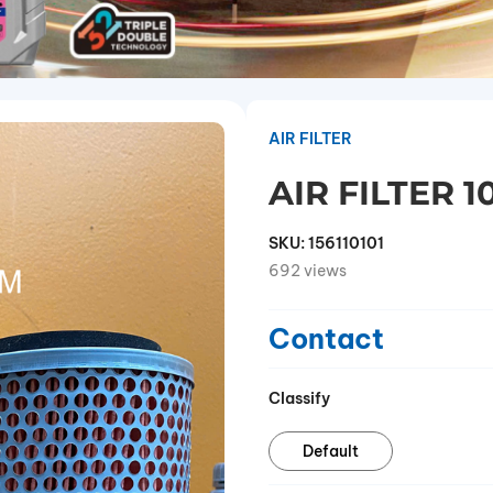
AIR FILTER
AIR FILTER 1
SKU:
156110101
692 views
Contact
Classify
Default