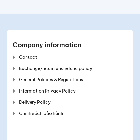
Company information
Contact
Exchange/return and refund policy
General Policies & Regulations
Information Privacy Policy
Delivery Policy
Chính sách bảo hành