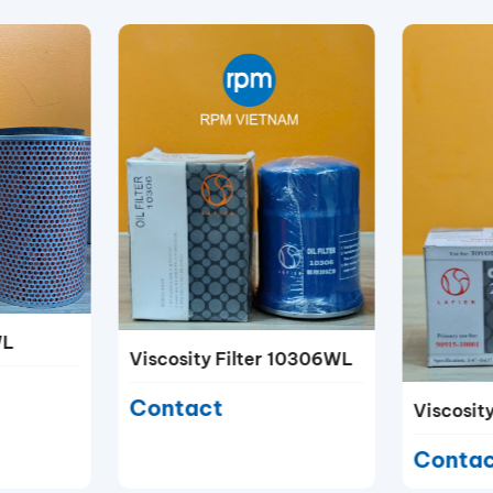
WL
Viscosity Filter 10306WL
Contact
Viscosit
Conta