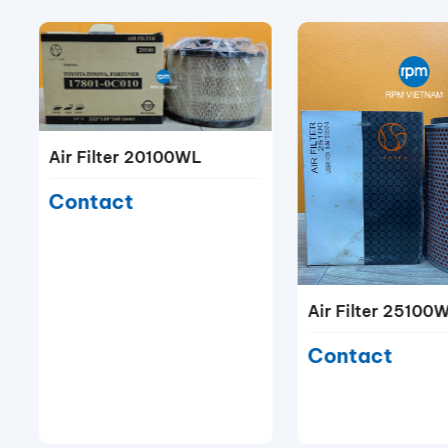
Air Filter 20100WL
Contact
Air Filter 25100
Contact