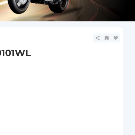
0101WL