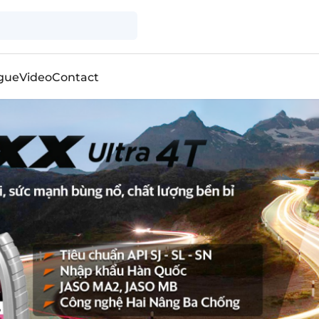
gue
Video
Contact