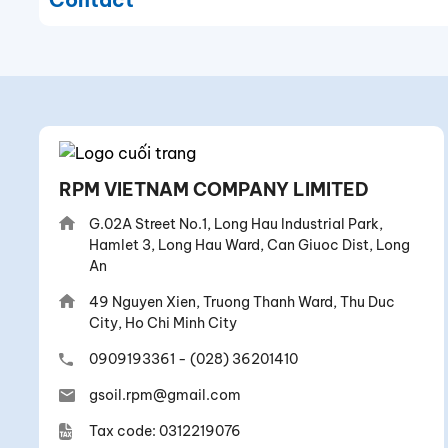
RPM VIETNAM COMPANY LIMITED
G.02A Street No.1, Long Hau Industrial Park,
Hamlet 3, Long Hau Ward, Can Giuoc Dist, Long
An
49 Nguyen Xien, Truong Thanh Ward, Thu Duc
City, Ho Chi Minh City
0909193361
-
(028) 36201410
gsoil.rpm@gmail.com
Tax code: 0312219076