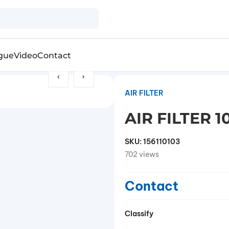
gue
Video
Contact
AIR FILTER
AIR FILTER 
SKU:
156110103
702 views
Contact
Classify