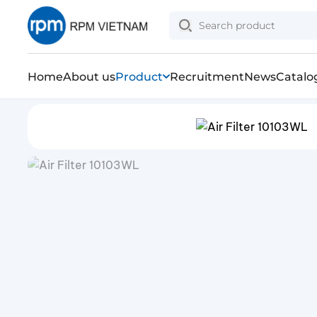
Home
About us
Product
Recruitment
News
Catalo