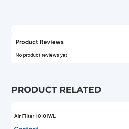
Product Reviews
No product reviews yet
PRODUCT RELATED
Air Filter 10101WL
Contact