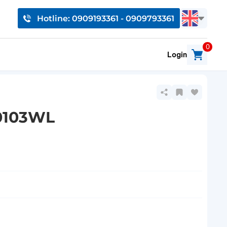
Hotline: 0909193361 - 0909793361
0
Login
10103WL