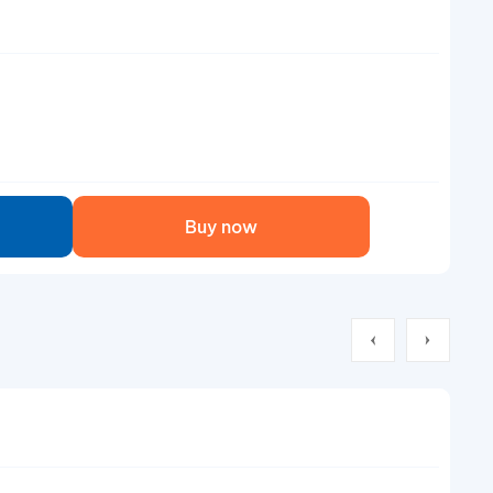
Buy now
Air
Co