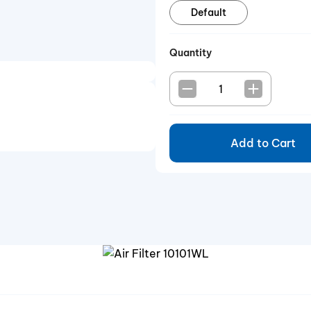
Default
Quantity
Add to Cart