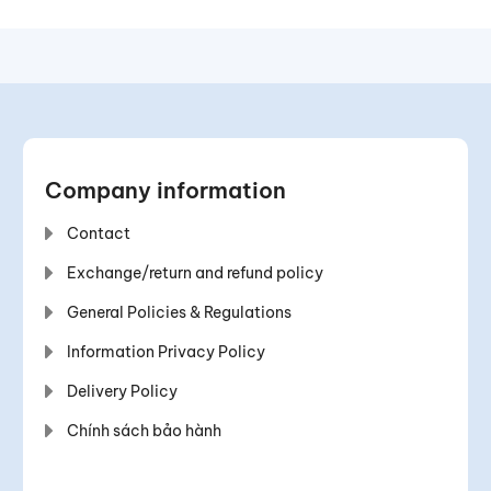
Company information
Contact
Exchange/return and refund policy
General Policies & Regulations
Information Privacy Policy
Delivery Policy
Chính sách bảo hành