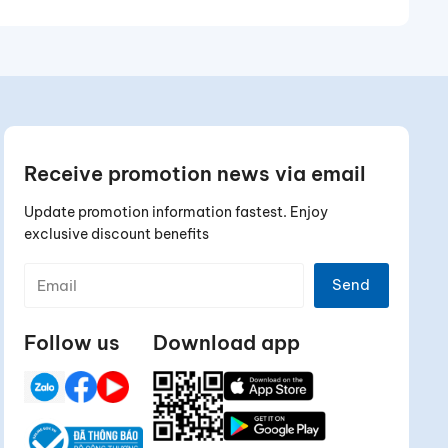
Receive promotion news via email
Update promotion information fastest. Enjoy
exclusive discount benefits
Send
Follow us
Download app