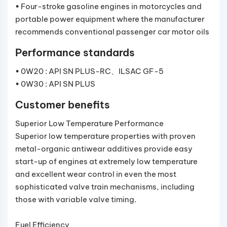
• Four-stroke gasoline engines in motorcycles and
portable power equipment where the manufacturer
recommends conventional passenger car motor oils
Performance standards
• 0W20 : API SN PLUS-RC、ILSAC GF-5
• 0W30 : API SN PLUS
Customer benefits
Superior Low Temperature Performance
Superior low temperature properties with proven
metal-organic antiwear additives provide easy
start-up of engines at extremely low temperature
and excellent wear control in even the most
sophisticated valve train mechanisms, including
those with variable valve timing.
Fuel Efficiency