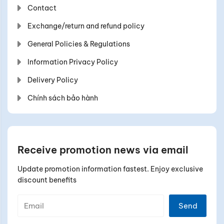
Contact
Exchange/return and refund policy
General Policies & Regulations
Information Privacy Policy
Delivery Policy
Chính sách bảo hành
Receive promotion news via email
Update promotion information fastest. Enjoy exclusive
discount benefits
Send