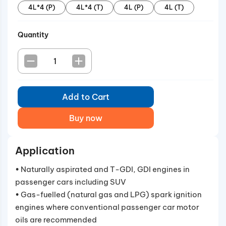
4L*4 (P)
4L*4 (T)
4L (P)
4L (T)
engines.
Quantity
Add to Cart
Buy now
Application
• Naturally aspirated and T-GDI, GDI engines in
passenger cars including SUV
• Gas-fuelled (natural gas and LPG) spark ignition
engines where conventional passenger car motor
oils are recommended