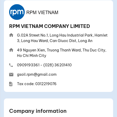
RPM VIETNAM COMPANY LIMITED
G.02A Street No.1, Long Hau Industrial Park, Hamlet
3, Long Hau Ward, Can Giuoc Dist, Long An
49 Nguyen Xien, Truong Thanh Ward, Thu Duc City,
Ho Chi Minh City
0909193361
-
(028) 36201410
gsoil.rpm@gmail.com
Tax code: 0312219076
Company information