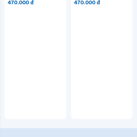
470.000 đ
470.000 đ