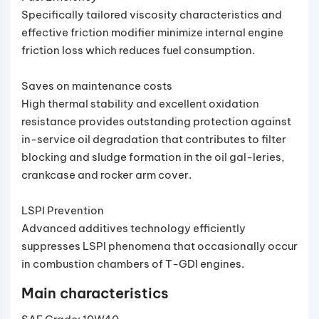
Specifically tailored viscosity characteristics and
effective friction modifier minimize internal engine
friction loss which reduces fuel consumption.
Saves on maintenance costs
High thermal stability and excellent oxidation
resistance provides outstanding protection against
in-service oil degradation that contributes to filter
blocking and sludge formation in the oil gal-leries,
crankcase and rocker arm cover.
LSPI Prevention
Advanced additives technology efficiently
suppresses LSPI phenomena that occasionally occur
in combustion chambers of T-GDI engines.
Main characteristics