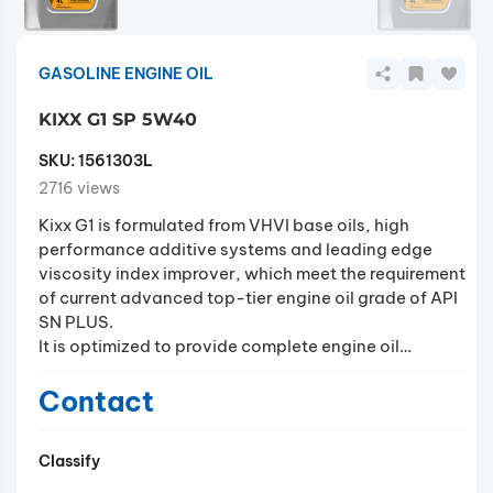
GASOLINE ENGINE OIL
KIXX G1 SP 5W40
SKU:
1561303L
2716 views
Kixx G1 is formulated from VHVI base oils, high
performance additive systems and leading edge
viscosity index improver, which meet the requirement
of current advanced top-tier engine oil grade of API
SN PLUS.
It is optimized to provide complete engine oil
performance, especially fuel efficiency, through
friction reduction and enhanced durability.
Contact
In addition, it also minimizes abrupt damage of key
engine components (such as piston rings,
Classify
connecting rods and so on) by prevention of LSPI
(Low Speed Pre-Ignition) phenomena in T-GDI