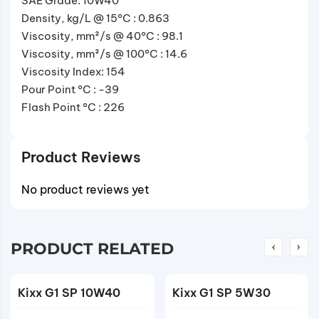
SAE Grade: 10W40
Density, kg/L @ 15°C : 0.863
Viscosity, mm²/s @ 40°C : 98.1
Viscosity, mm²/s @ 100°C : 14.6
Viscosity Index: 154
Pour Point °C : -39
Flash Point °C : 226
Product Reviews
No product reviews yet
PRODUCT RELATED
Kixx G1 SP 10W40
Kixx G1 SP 5W30