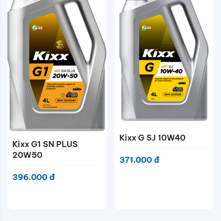
Kixx G SJ 10W40
Kixx G1 SN PLUS
20W50
371.000 đ
396.000 đ