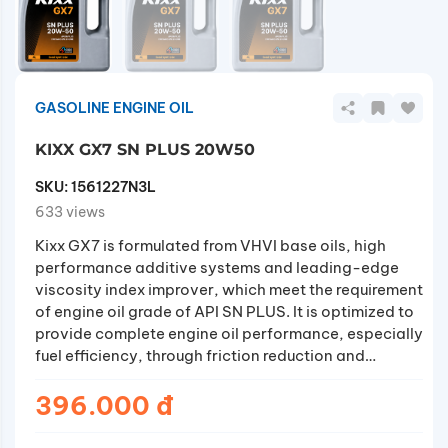
GASOLINE ENGINE OIL
KIXX GX7 SN PLUS 20W50
SKU:
1561227N3L
633 views
Kixx GX7 is formulated from VHVI base oils, high
performance additive systems and leading-edge
viscosity index improver, which meet the requirement
of engine oil grade of API SN PLUS. It is optimized to
provide complete engine oil performance, especially
fuel efficiency, through friction reduction and
enhanced durability. In addition, it also minimizes
abrupt damage of key engine components (such as
396.000 đ
piston rings, connecting rods and so on) by
prevention of LSPI (Low Speed Pre-Ignition)