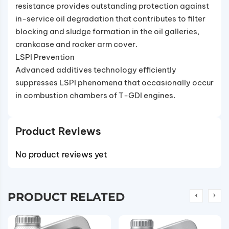
resistance provides outstanding protection against
in-service oil degradation that contributes to filter
blocking and sludge formation in the oil galleries,
crankcase and rocker arm cover.
LSPI Prevention
Advanced additives technology efficiently
suppresses LSPI phenomena that occasionally occur
in combustion chambers of T-GDI engines.
Product Reviews
No product reviews yet
PRODUCT RELATED