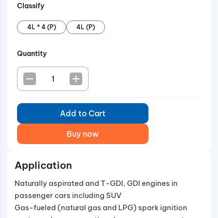
Classify
phenomena in T-GDI engines.
4L * 4 (P)
4L (P)
Quantity
Add to Cart
Buy now
Application
Naturally aspirated and T-GDI, GDI engines in
passenger cars including SUV
Gas-fueled (natural gas and LPG) spark ignition