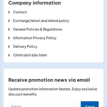
Company information
Contact
Exchange/return and refund policy
General Policies & Regulations
Information Privacy Policy
Delivery Policy
Chính sách bảo hành
Receive promotion news via email
Update promotion information fastest. Enjoy exclusive
discount benefits
Send