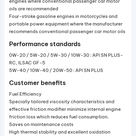
engines where conventional passenger car motor
oils are recommended
Four-stroke gasoline engines in motorcycles and
portable power equipment where the manufacturer
recommends conventional passenger car motor oils
Performance standards
0W-20 / 5W-20 / 5W-30 / 10W-30 : API SN PLUS-
RC, ILSAC GF-5
5W-40 / 10W-40 / 20W-50 : API SN PLUS
Customer benefits
Fuel Efficiency
Specially tailored viscosity characteristics and
effective friction modifier minimize internal engine
friction loss which reduces fuel consumption.
Saves on maintenance costs
High thermal stability and excellent oxidation