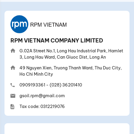
RPM VIETNAM COMPANY LIMITED
G.02A Street No.1, Long Hau Industrial Park, Hamlet
3, Long Hau Ward, Can Giuoc Dist, Long An
49 Nguyen Xien, Truong Thanh Ward, Thu Duc City,
Ho Chi Minh City
0909193361
-
(028) 36201410
gsoil.rpm@gmail.com
Tax code: 0312219076