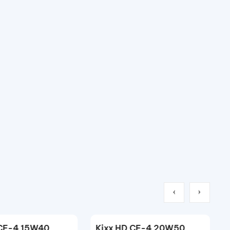
Kixx HDX CK-4/E11 10W40