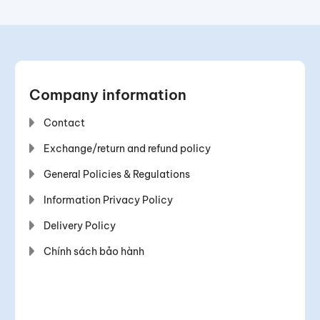
Company information
Contact
Exchange/return and refund policy
General Policies & Regulations
Information Privacy Policy
Delivery Policy
Chính sách bảo hành