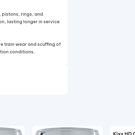
 pistons, rings, and
n, lasting longer in service
e train wear and scuffing of
tion conditions.