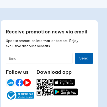
Receive promotion news via email
Update promotion information fastest. Enjoy
exclusive discount benefits
Send
Follow us
Download app