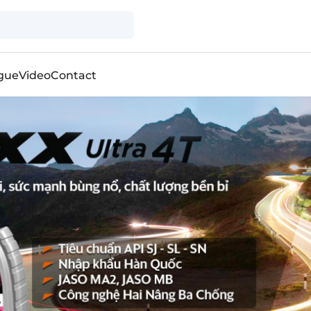
gue
Video
Contact