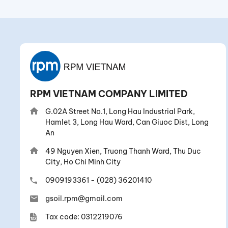
RPM VIETNAM COMPANY LIMITED
G.02A Street No.1, Long Hau Industrial Park,
Hamlet 3, Long Hau Ward, Can Giuoc Dist, Long
An
49 Nguyen Xien, Truong Thanh Ward, Thu Duc
City, Ho Chi Minh City
0909193361
-
(028) 36201410
gsoil.rpm@gmail.com
Tax code: 0312219076