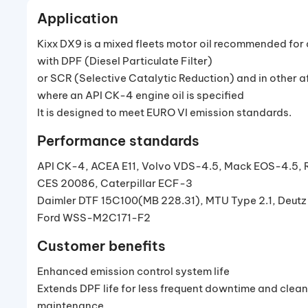
Application
Kixx DX9 is a mixed fleets motor oil recommended for
with DPF (Diesel Particulate Filter)
or SCR (Selective Catalytic Reduction) and in other 
where an API CK-4 engine oil is specified
It is designed to meet EURO VI emission standards.
Performance standards
API CK-4, ACEA E11, Volvo VDS-4.5, Mack EOS-4.5, 
CES 20086, Caterpillar ECF-3
Daimler DTF 15C100(MB 228.31), MTU Type 2.1, Deutz
Ford WSS-M2C171-F2
Customer benefits
Enhanced emission control system life
Extends DPF life for less frequent downtime and clean
maintenance.