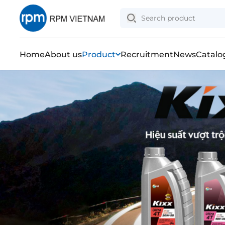
Home
About us
Product
Recruitment
News
Catalo