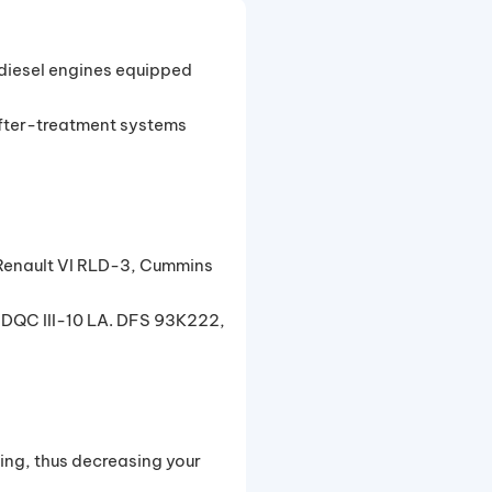
 diesel engines equipped
after-treatment systems
Renault VI RLD-3, Cummins
 DQC III-10 LA. DFS 93K222,
ing, thus decreasing your