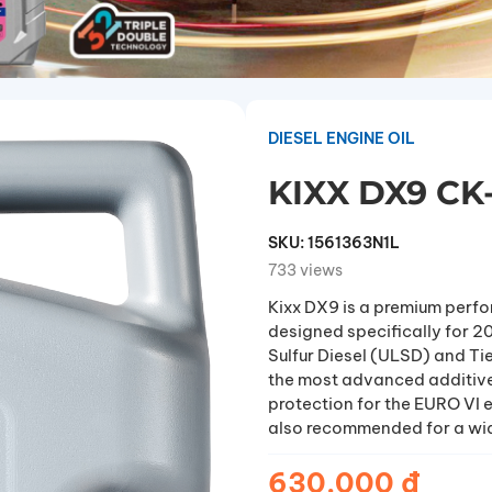
DIESEL ENGINE OIL
KIXX DX9 CK
SKU:
1561363N1L
733 views
Kixx DX9 is a premium perfo
designed specifically for 
Sulfur Diesel (ULSD) and Ti
the most advanced additive
protection for the EURO VI e
also recommended for a wide
4, ACEA E9 performance lub
conditions.
630.000 đ