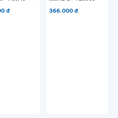
630.000 đ
 CF-4 20W50
00 đ