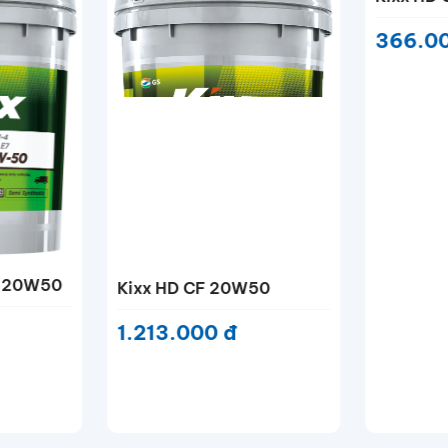
50
Kixx HD CF-4 15W40
Kixx HD
366.000 đ
366.0