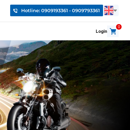
Hotline: 0909193361 - 0909793361
0
Login