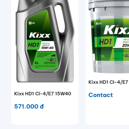
Kixx HD1 CI-4/E7 20W50
Kixx HD CF 20W
Contact
1.213.000 đ