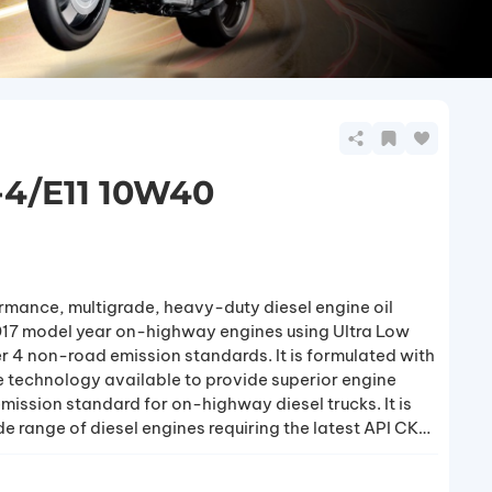
-4/E11 10W40
rmance, multigrade, heavy-duty diesel engine oil
2017 model year on-highway engines using Ultra Low
er 4 non-road emission standards. It is formulated with
 technology available to provide superior engine
mission standard for on-highway diesel trucks. It is
 range of diesel engines requiring the latest API CK-
ricants operating under the most severe service