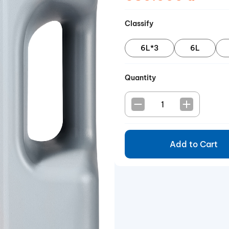
Classify
6L*3
6L
Quantity
Add to Cart