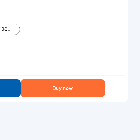
20L
Buy now