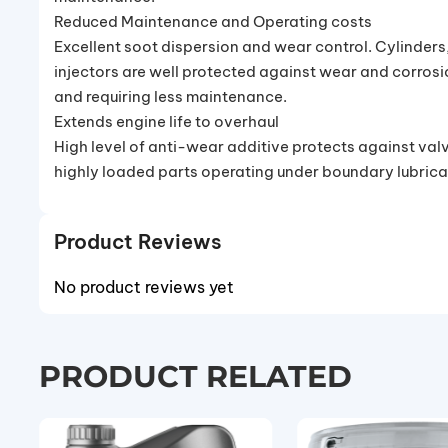
Reduced Maintenance and Operating costs
Excellent soot dispersion and wear control. Cylinders,
injectors are well protected against wear and corrosio
and requiring less maintenance.
Extends engine life to overhaul
High level of anti-wear additive protects against valv
highly loaded parts operating under boundary lubrica
Product Reviews
No product reviews yet
PRODUCT RELATED